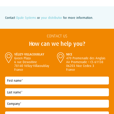
Contact
Opale Systems
or
your distributor
for more information.
CONTACT US
How can we help you?
VÉLIZY-VILLACOUBLAY
NICE
Green Plaza
470 Promenade des Anglais
6 rue Dewoitine
Air Promenade – CS 61138
78140 Vélizy-Villacoublay
06203 Nice Cedex 3
France
France