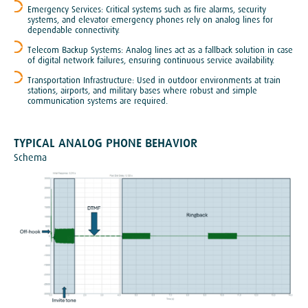
Emergency Services: Critical systems such as fire alarms, security
systems, and elevator emergency phones rely on analog lines for
dependable connectivity.
Telecom Backup Systems: Analog lines act as a fallback solution in case
of digital network failures, ensuring continuous service availability.
Transportation Infrastructure: Used in outdoor environments at train
stations, airports, and military bases where robust and simple
communication systems are required.
TYPICAL ANALOG PHONE BEHAVIOR
Schema