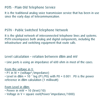
POTS - Plain Old Telephone Service
It is the traditional analog voice transmission service that has been in use
since the early days of telecommunication.
PSTN - Public Switched Telephone Network
It is the global network of interconnected telephone lines and systems.
PSTN encompasses both analog and digital components, including the
infrastructure and switching equipment that route calls.
Level calculation – relation between dBm and mV
• Line ports is using an impedance of 600 ohm in most of the cases.
From the voltage in V:
• P1 in W = (voltage²/impedance)
• Level in dBm = 10 * log (P1/P0) with P0 = 0.001 . P0 is the power
reference in dBm calculation (1 milliwatt)
From Level in dBm:
• Power in mW = 10 (level/10)
• Voltage in V = square root(Power*impedance/1000)