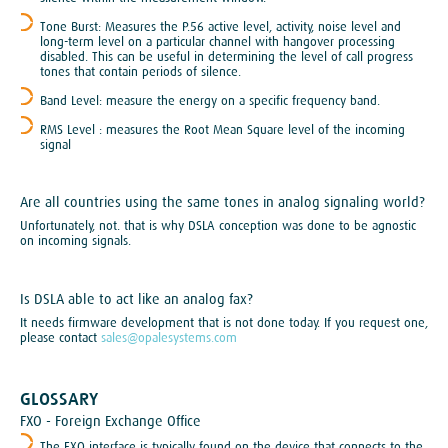
Tone Burst: Measures the P.56 active level, activity, noise level and
long-term level on a particular channel with hangover processing
disabled. This can be useful in determining the level of call progress
tones that contain periods of silence.
Band Level: measure the energy on a specific frequency band.
RMS Level : measures the Root Mean Square level of the incoming
signal
Are all countries using the same tones in analog signaling world?
Unfortunately, not. that is why DSLA conception was done to be agnostic
on incoming signals.
Is DSLA able to act like an analog fax?
It needs firmware development that is not done today. If you request one,
please contact
sales@opalesystems.com
GLOSSARY
FXO - Foreign Exchange Office
The FXO interface is typically found on the device that connects to the