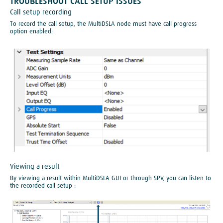
​TROUBLESHOOT CALL SETUP ISSUES
Call setup recording
To record the call setup, the MultiDSLA node must have call progress
option enabled:
Viewing a result
By viewing a result within MultiDSLA GUI or through SPV, you can listen to
the recorded call setup :