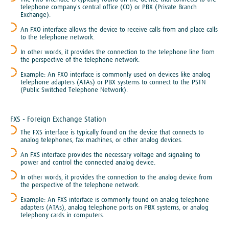
telephone company's central office (CO) or PBX (Private Branch
Exchange).
An FXO interface allows the device to receive calls from and place calls
to the telephone network.
In other words, it provides the connection to the telephone line from
the perspective of the telephone network.
Example: An FXO interface is commonly used on devices like analog
telephone adapters (ATAs) or PBX systems to connect to the PSTN
(Public Switched Telephone Network).
​FXS - Foreign Exchange Station
The FXS interface is typically found on the device that connects to
analog telephones, fax machines, or other analog devices.
An FXS interface provides the necessary voltage and signaling to
power and control the connected analog device.
In other words, it provides the connection to the analog device from
the perspective of the telephone network.
Example: An FXS interface is commonly found on analog telephone
adapters (ATAs), analog telephone ports on PBX systems, or analog
telephony cards in computers.