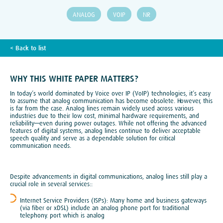
ANALOG
VOIP
NR
TECH BLOG
< Back to list
WHY THIS WHITE PAPER MATTERS?
In today’s world dominated by Voice over IP (VoIP) technologies, it’s easy
to assume that analog communication has become obsolete. However, this
is far from the case. Analog lines remain widely used across various
industries due to their low cost, minimal hardware requirements, and
reliability—even during power outages. While not offering the advanced
features of digital systems, analog lines continue to deliver acceptable
speech quality and serve as a dependable solution for critical
communication needs.
Despite advancements in digital communications, analog lines still play a
crucial role in several services::
Internet Service Providers (ISPs): Many home and business gateways
(via fiber or xDSL) include an analog phone port for traditional
telephony. port which is analog