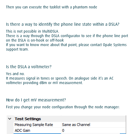
Then you can execute the tasklist with a phantom node
Is there a way to identify the phone line state within a DSLA?
This is not possible in MultiDSLA.
There is a way through the DSLA configurator to see if the phone line port
on the DSLA is on-hook or off-hook
If you want to know more about that point, please contact Opale Systems
support team.
Is the DSLA a voltmeter?
Yes and no.
It measures signal in tones or speech. On analogue side it’s an AC
voltmeter providing dBm or mV measurement.
How do I get mV measurement?
First you change your node configuration through the node manager: