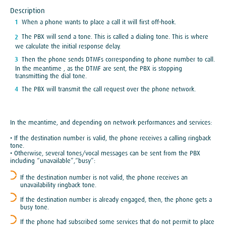
Description
When a phone wants to place a call it will first off-hook.
The PBX will send a tone. This is called a dialing tone. This is where
we calculate the initial response delay.
Then the phone sends DTMFs corresponding to phone number to call.
In the meantime , as the DTMF are sent, the PBX is stopping
transmitting the dial tone.
The PBX will transmit the call request over the phone network.
In the meantime, and depending on network performances and services:
• If the destination number is valid, the phone receives a calling ringback
tone.
• Otherwise, several tones/vocal messages can be sent from the PBX
including “unavailable”,“busy”:
If the destination number is not valid, the phone receives an
unavailability ringback tone.
If the destination number is already engaged, then, the phone gets a
busy tone.
If the phone had subscribed some services that do not permit to place