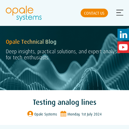
CONTACT US
Opale Technical Blog
ABOUT US
Deep insights, practical solutions, and expert analysis
for tech enthusiasts.
NEWS
SOLUTIONS
Testing analog lines
PRODUCTS
Opale Systems
Monday, 1st July 2024
PARTNERS