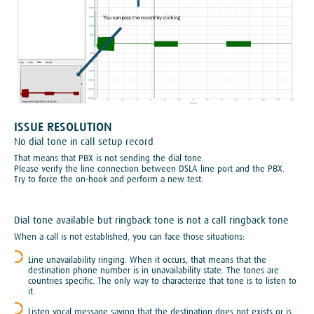
ISSUE RESOLUTION
No dial tone in call setup record
That means that PBX is not sending the dial tone.
Please verify the line connection between DSLA line port and the PBX.
Try to force the on-hook and perform a new test.
Dial tone available but ringback tone is not a call ringback tone
When a call is not established, you can face those situations:
Line unavailability ringing. When it occurs, that means that the
destination phone number is in unavailability state. The tones are
countries specific. The only way to characterize that tone is to listen to
it.
Listen vocal message saying that the destination does not exists or is