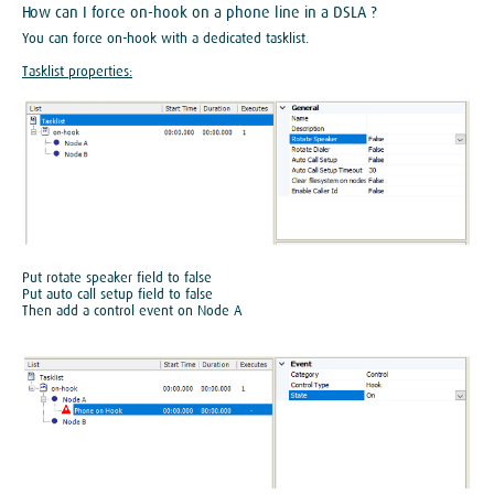
How can I force on-hook on a phone line in a DSLA ?
You can force on-hook with a dedicated tasklist.
Tasklist properties:
Put rotate speaker field to false
Put auto call setup field to false
Then add a control event on Node A