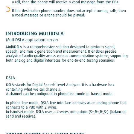
a call, then the phone will receive a vocal message from the PBX.
If the destination phone number does not accept incoming calls, then
a vocal message or a tone should be played.
INTRODUCING MULTIDSLA
MultiDSLA application server
MultiDSLA is a comprehensive solution designed to perform signal,
speech, and music generation and measurement. It enables precise
analysis of audio quality across various communication systems, supporting
both analog and digital interfaces for end-to-end testing scenarios.
DSLA
DSLA stands for Digital Speech Level Analyzer. It is a hardware box
containing what we call channels.
A channel can be configured in phoneline mode or hanset mode.
In phone line mode, DSLA line interface behaves as an analog phone that
connects to a PBX with 2 wires.
In handset mode, DSLA uses a 4-wires connection (S+,R+,R-,S-) (balanced
send and receive).