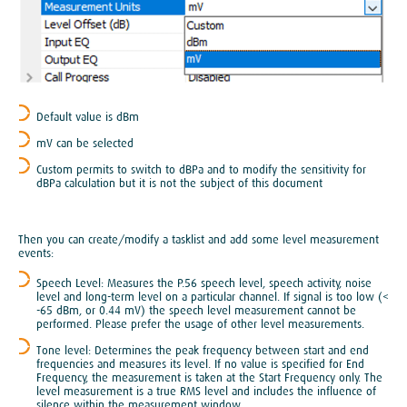
Default value is dBm
mV can be selected
Custom permits to switch to dBPa and to modify the sensitivity for
dBPa calculation but it is not the subject of this document
Then you can create/modify a tasklist and add some level measurement
events:
Speech Level: Measures the P.56 speech level, speech activity, noise
level and long-term level on a particular channel. If signal is too low (<
-65 dBm, or 0.44 mV) the speech level measurement cannot be
performed. Please prefer the usage of other level measurements.
Tone level: Determines the peak frequency between start and end
frequencies and measures its level. If no value is specified for End
Frequency, the measurement is taken at the Start Frequency only. The
level measurement is a true RMS level and includes the influence of
silence within the measurement window.