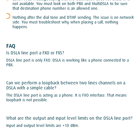
not available. You must look on both PBX and MultiDSLA to be sure
that destination phone number is an allowed one.
Nothing after the dial tone and DTMF sending. The issue is on network
side. You must troubleshoot why, when placing a call, nothing
happens.
FAQ
Is DSLA line port a FXO or FXS?
DSLA line port is only FXO. DSLA is working like a phone connected to a
PBX.
Can we perform a loopback between two lines channels on a
DSLA with a simple cable?
The DSLA line port is acting as a phone. It is FXO interface. That means
loopback is not possible.
What are the output and input level limits on the DSLA line port?
Input and output level limits are +10 dBm.