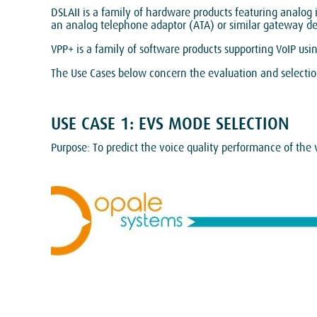
DSLAII is a family of hardware products featuring analog
an analog telephone adaptor (ATA) or similar gateway devi
VPP+ is a family of software products supporting VoIP usi
The Use Cases below concern the evaluation and selection
USE CASE 1: EVS MODE SELECTION
Purpose: To predict the voice quality performance of the