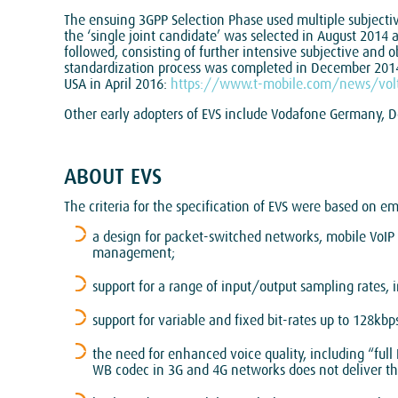
The ensuing 3GPP Selection Phase used multiple subjectiv
the ‘single joint candidate’ was selected in August 2014
followed, consisting of further intensive subjective and o
standardization process was completed in December 2014
USA in April 2016:
https://www.t-mobile.com/news/volt
Other early adopters of EVS include Vodafone Germany
ABOUT EVS
The criteria for the specification of EVS were based on e
a design for packet-switched networks, mobile VoIP 
management;
support for a range of input/output sampling rates,
support for variable and fixed bit-rates up to 128k
the need for enhanced voice quality, including “fu
WB codec in 3G and 4G networks does not deliver th