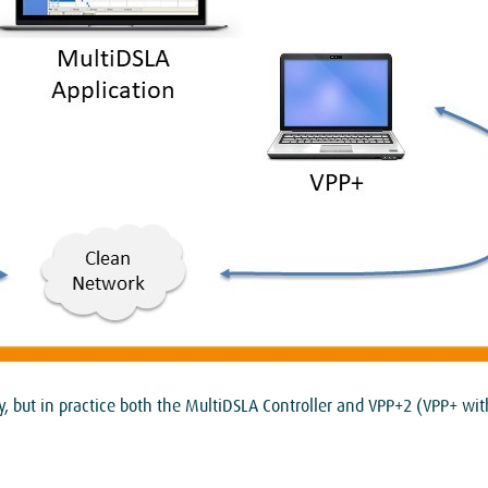
ity, but in practice both the MultiDSLA Controller and VPP+2 (VPP+ w