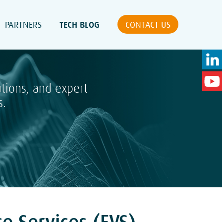
PARTNERS
TECH BLOG
CONTACT US
utions, and expert
s.