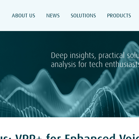
ABOUT US
NEWS
SOLUTIONS
PRODUCTS
Deep insights, practical sol
analysis for tech enthusiast