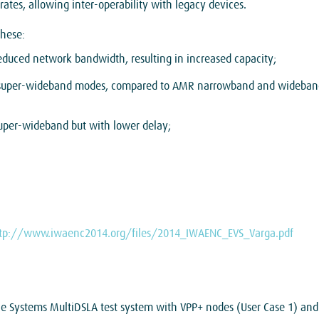
tes, allowing inter-operability with legacy devices.
these:
uced network bandwidth, resulting in increased capacity;
 super-wideband modes, compared to AMR narrowband and wideband
uper-wideband but with lower delay;
tp://www.iwaenc2014.org/files/2014_IWAENC_EVS_Varga.pdf
ale Systems MultiDSLA test system with VPP+ nodes (User Case 1) and