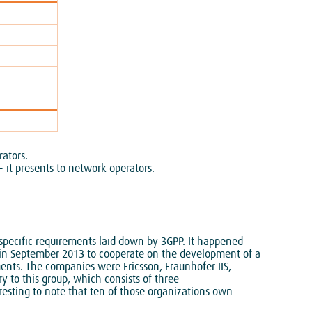
rators.
 it presents to network operators.
pecific requirements laid down by 3GPP. It happened
 in September 2013 to cooperate on the development of a
ments. The companies were Ericsson, Fraunhofer IIS,
to this group, which consists of three
resting to note that ten of those organizations own