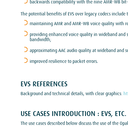
backwards compatibility with the nine AMR-WB bit-ra
The potential benefits of EVS over legacy codecs include 
maintaining AMR and AMR-WB voice quality with red
providing enhanced voice quality in wideband and
bandwidth;
approximating AAC audio quality at wideband and s
improved resilience to packet errors.
EVS REFERENCES
Background and technical details, with clear graphics:
ht
USE CASES INTRODUCTION : EVS, ETC.
The use cases described below discuss the use of the Op