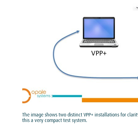
The image shows two distinct VPP+ installations for clar
this a very compact test system.