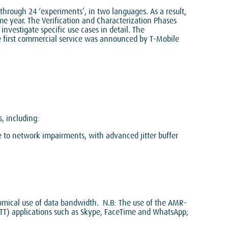
through 24 ‘experiments’, in two languages. As a result,
me year. The Verification and Characterization Phases
investigate specific use cases in detail. The
e first commercial service was announced by T-Mobile
, including:
e to network impairments, with advanced jitter buffer
omical use of data bandwidth. N.B: The use of the AMR-
TT) applications such as Skype, FaceTime and WhatsApp;