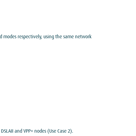
 modes respectively, using the same network
 DSLAII and VPP+ nodes (Use Case 2).