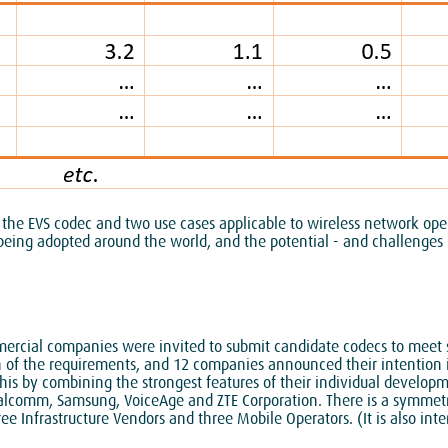
 the EVS codec and two use cases applicable to wireless network ope
being adopted around the world, and the potential - and challenges -
ercial companies were invited to submit candidate codecs to meet s
on of the requirements, and 12 companies announced their intention
this by combining the strongest features of their individual develop
lcomm, Samsung, VoiceAge and ZTE Corporation. There is a symmetry 
 Infrastructure Vendors and three Mobile Operators. (It is also inte