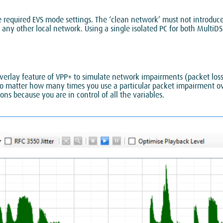
required EVS mode settings. The ‘clean network’ must not introduce s
 any other local network. Using a single isolated PC for both MultiD
rlay feature of VPP+ to simulate network impairments (packet loss a
o no matter how many times you use a particular packet impairment ov
ns because you are in control of all the variables.