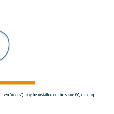
ith two ‘nodes’) may be installed on the same PC, making