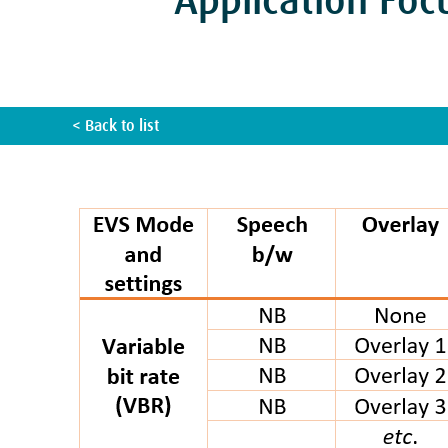
Application Foc
< Back to list