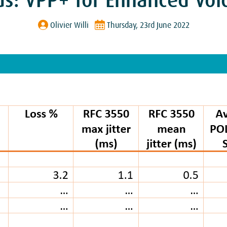
us: VPP+ for Enhanced Voic
Olivier Willi
Thursday, 23rd June 2022