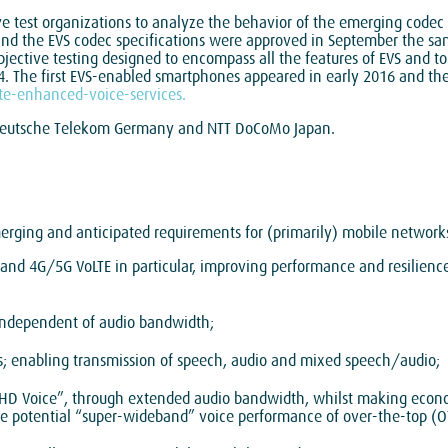
e test organizations to analyze the behavior of the emerging codec 
 and the EVS codec specifications were approved in September the sa
bjective testing designed to encompass all the features of EVS and to 
. The first EVS-enabled smartphones appeared in early 2016 and th
e-enhanced-voice-services.
, Deutsche Telekom Germany and NTT DoCoMo Japan.
merging and anticipated requirements for (primarily) mobile networks
and 4G/5G VoLTE in particular, improving performance and resilienc
 independent of audio bandwidth;
bps; enabling transmission of speech, audio and mixed speech/audio;
ll HD Voice”, through extended audio bandwidth, whilst making econ
e potential “super-wideband” voice performance of over-the-top (O