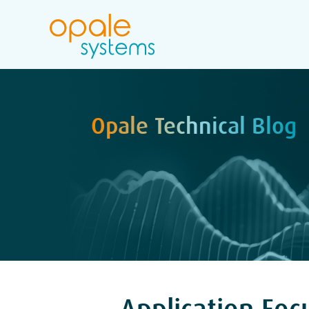
Opale Technical Blog