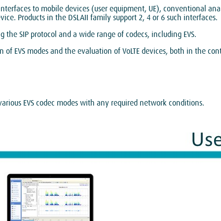
 interfaces to mobile devices (user equipment, UE), conventional ana
ce. Products in the DSLAII family support 2, 4 or 6 such interfaces.
ng the SIP protocol and a wide range of codecs, including EVS.
 of EVS modes and the evaluation of VoLTE devices, both in the conte
 various EVS codec modes with any required network conditions.