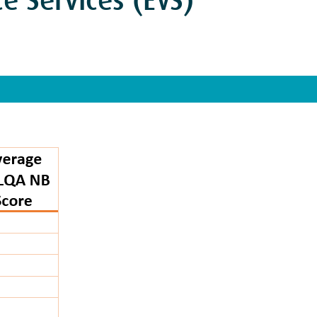
e Services (EVS)