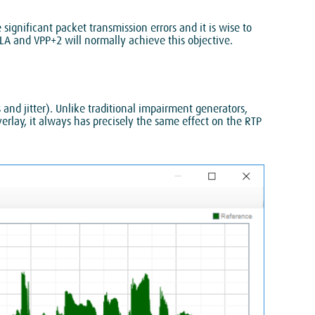
ignificant packet transmission errors and it is wise to
SLA and VPP+2 will normally achieve this objective.
nd jitter). Unlike traditional impairment generators,
erlay, it always has precisely the same effect on the RTP