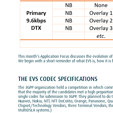
This month’s Application Focus discusses the evolution of
We begin with a short reminder of what EVS is, how it is 
THE EVS CODEC SPECIFICATIONS
The 3GPP organization held a competition in which comm
that the majority of the candidates met a high proporti
single codec for submission to 3GPP. They planned to do 
Huawei, Nokia, NTT, NTT DoCoMo, Orange, Panasonic, Qua
Chipset/Technology Vendors, three Terminal Vendors, three
MultiDSLA systems.)