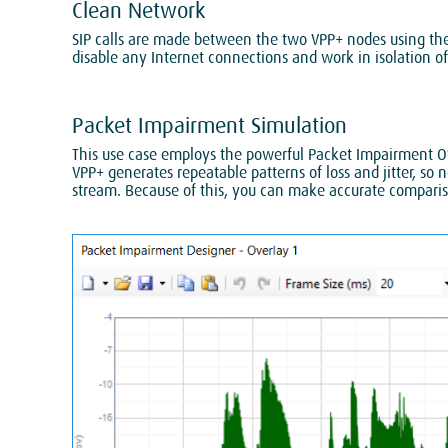
Clean Network
SIP calls are made between the two VPP+ nodes using the 
disable any Internet connections and work in isolation of
Packet Impairment Simulation
This use case employs the powerful Packet Impairment Ove
VPP+ generates repeatable patterns of loss and jitter, s
stream. Because of this, you can make accurate compariso