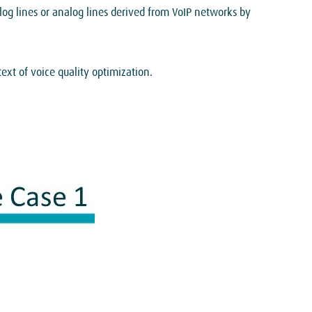
log lines or analog lines derived from VoIP networks by
xt of voice quality optimization.