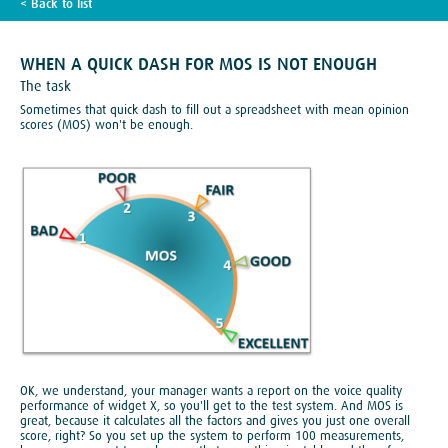
< Back to list
TECH BLOG
WHEN A QUICK DASH FOR MOS IS NOT ENOUGH
The task
Sometimes that quick dash to fill out a spreadsheet with mean opinion
scores (MOS) won't be enough.
OK, we understand, your manager wants a report on the voice quality
performance of widget X, so you'll get to the test system. And MOS is
great, because it calculates all the factors and gives you just one overall
score, right? So you set up the system to perform 100 measurements,