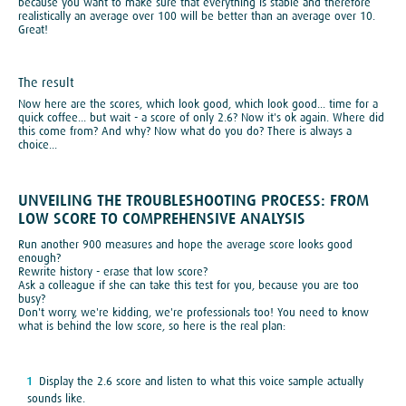
because you want to make sure that everything is stable and therefore
realistically an average over 100 will be better than an average over 10.
Great!
The result
Now here are the scores, which look good, which look good... time for a
quick coffee... but wait - a score of only 2.6? Now it's ok again. Where did
this come from? And why? Now what do you do? There is always a
choice...
UNVEILING THE TROUBLESHOOTING PROCESS: FROM
LOW SCORE TO COMPREHENSIVE ANALYSIS
Run another 900 measures and hope the average score looks good
enough?
Rewrite history - erase that low score?
Ask a colleague if she can take this test for you, because you are too
busy?
Don't worry, we're kidding, we're professionals too! You need to know
what is behind the low score, so here is the real plan:
Display the 2.6 score and listen to what this voice sample actually
sounds like.