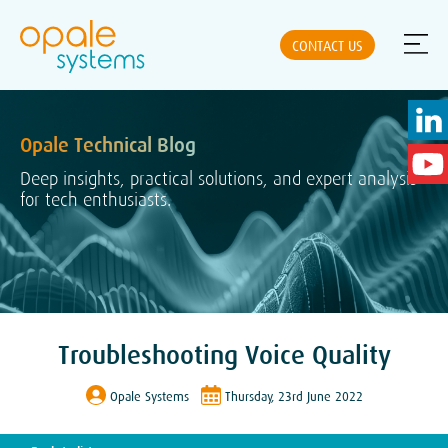
CONTACT US
Opale Technical Blog
ABOUT US
Deep insights, practical solutions, and expert analysis
for tech enthusiasts.
NEWS
SOLUTIONS
Troubleshooting Voice Quality
PRODUCTS
Opale Systems
Thursday, 23rd June 2022
PARTNERS