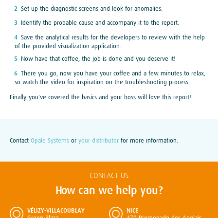
Set up the diagnostic screens and look for anomalies.
Identify the probable cause and accompany it to the report.
Save the analytical results for the developers to review with the help
of the provided visualization application.
Now have that coffee, the job is done and you deserve it!
There you go, now you have your coffee and a few minutes to relax,
so watch the video for inspiration on the troubleshooting process.
Finally, you've covered the basics and your boss will love this report!
Contact
Opale Systems
or
your distributor
for more information.
CONTACT US
How can we help you?
VÉLIZY-VILLACOUBLAY
NICE
Green Plaza
470 Promenade des Anglais