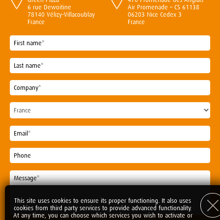
6 rue Dewoitine
Air Promenade – CS 61138
78140 Vélizy-Villacoublay
06203 Nice Cedex 3
France
France
This site uses cookies to ensure its proper functioning. It also uses
cookies from third party services to provide advanced functionality.
At any time, you can choose which services you wish to activate or