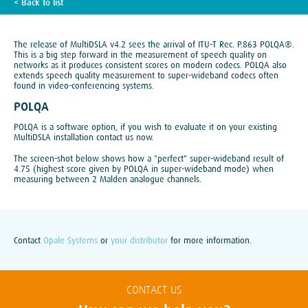
< Back to list
TECH BLOG
The release of MultiDSLA v4.2 sees the arrival of ITU-T Rec. P.863 POLQA®.
This is a big step forward in the measurement of speech quality on
networks as it produces consistent scores on modern codecs. POLQA also
extends speech quality measurement to super-wideband codecs often
found in video-conferencing systems.
POLQA
POLQA is a software option, if you wish to evaluate it on your existing
MultiDSLA installation contact us now.
The screen-shot below shows how a "perfect" super-wideband result of
4.75 (highest score given by POLQA in super-wideband mode) when
measuring between 2 Malden analogue channels.
Contact
Opale Systems
or
your distributor
for more information.
CONTACT US