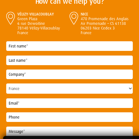
How can we help you?
VÉLIZY-VILLACOUBLAY
NICE
Green Plaza
470 Promenade des Anglais
6 rue Dewoitine
Air Promenade – CS 61138
78140 Vélizy-Villacoublay
06203 Nice Cedex 3
France
France