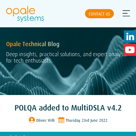
CONTACT US
Opale Technical Blog
ABOUT US
Deep insights, practical solutions, and expert analysis
for tech enthusiasts.
NEWS
SOLUTIONS
POLQA added to MultiDSLA v4.2
PRODUCTS
Olivier Willi
Thursday, 23rd June 2022
PARTNERS