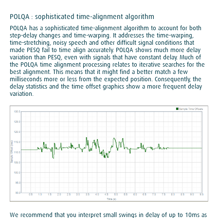
POLQA : sophisticated time-alignment algorithm
POLQA has a sophisticated time-alignment algorithm to account for both
step-delay changes and time-warping. It addresses the time-warping,
time-stretching, noisy speech and other difficult signal conditions that
made PESQ fail to time align accurately. POLQA shows much more delay
variation than PESQ, even with signals that have constant delay. Much of
the POLQA time alignment processing relates to iterative searches for the
best alignment. This means that it might find a better match a few
milliseconds more or less from the expected position. Consequently, the
delay statistics and the time offset graphics show a more frequent delay
variation.
We recommend that you interpret small swings in delay of up to 10ms as