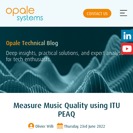
CONTACT US
Opale Technical Blog
ABOUT US
Deep insights, practical solutions, and expert analysis
for tech enthusiasts.
NEWS
SOLUTIONS
Measure Music Quality using ITU
PRODUCTS
PEAQ
Olivier Willi
Thursday, 23rd June 2022
PARTNERS