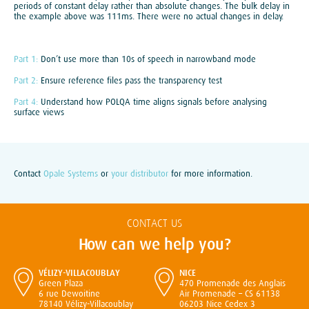
periods of constant delay rather than absolute changes. The bulk delay in
the example above was 111ms. There were no actual changes in delay.
Part 1:
Don’t use more than 10s of speech in narrowband mode
Part 2:
Ensure reference files pass the transparency test
Part 4:
Understand how POLQA time aligns signals before analysing
surface views
Contact
Opale Systems
or
your distributor
for more information.
CONTACT US
How can we help you?
VÉLIZY-VILLACOUBLAY
NICE
Green Plaza
470 Promenade des Anglais
6 rue Dewoitine
Air Promenade – CS 61138
78140 Vélizy-Villacoublay
06203 Nice Cedex 3