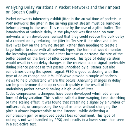
Analyzing Delay Variations in Packet Networks and their Impact
on Speech Quality
Packet networks inherently exhibit jitter in the arrival time of packets. In
VoIP networks the jitter in the arriving packet stream must be removed
before playing to the user. This is done by the use of a jitter buffer. The
introduction of variable delay in the playback was first seen on VoIP
networks when developers realised that they could reduce the bulk delay
of a connection by reducing the jitter buffer size if the observed jitter
level was low on the arriving stream. Rather than needing to create a
large buffer to cope with all network types, the terminal would monitor
the incoming arrival times and either increase or decrease the size of the
buffer based on the level of jitter observed. This type of delay variation
would result in step delay changes in the received audio signal, preferably
during silence periods as this passes unnoticed by a listener, but also
sometimes during the speech signal. PESQ is good at dealing with this
type of delay change and inMultiDSLAwe provide a couple of analysis
views to help understand where this occurs. Analysing changes in delay
can help determine if a drop in speech quality is the result of the
underlying packet network having a high level of jitter.
Codec compression techniques have been developed which add a new
form of delay variation. This is often called a time-warping, time-stretching
or time-scaling effect. It was found that stretching a signal by a number of
milliseconds, or compressing the signal in time, without changing the
pitch is almost imperceptible to the listener – while delivering a
compression gain or improved packet loss concealment. This type of
coding is not well handled by PESQ and results in a lower score than seen
in a subjective test.