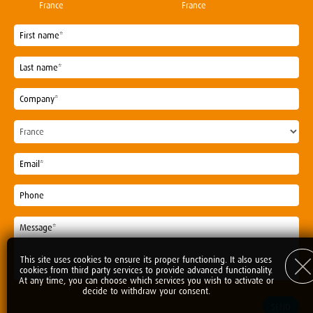
France
France
This site uses cookies to ensure its proper functioning. It also uses
cookies from third party services to provide advanced functionality.
At any time, you can choose which services you wish to activate or
decide to withdraw your consent.
SEND