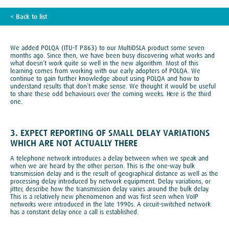
< Back to list
TECH BLOG
We added POLQA (ITU-T P.863) to our MultiDSLA product some seven
months ago. Since then, we have been busy discovering what works and
what doesn’t work quite so well in the new algorithm. Most of this
learning comes from working with our early adopters of POLQA. We
continue to gain further knowledge about using POLQA and how to
understand results that don’t make sense. We thought it would be useful
to share these odd behaviours over the coming weeks. Here is the third
one.
3. EXPECT REPORTING OF SMALL DELAY VARIATIONS
WHICH ARE NOT ACTUALLY THERE
A telephone network introduces a delay between when we speak and
when we are heard by the other person. This is the one-way bulk
transmission delay and is the result of geographical distance as well as the
processing delay introduced by network equipment. Delay variations, or
jitter, describe how the transmission delay varies around the bulk delay.
This is a relatively new phenomenon and was first seen when VoIP
networks were introduced in the late 1990s. A circuit-switched network
has a constant delay once a call is established.